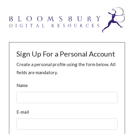
Sign Up For a Personal Account
Create a personal profile using the form below. All
fields are mandatory.
Name
E-mail