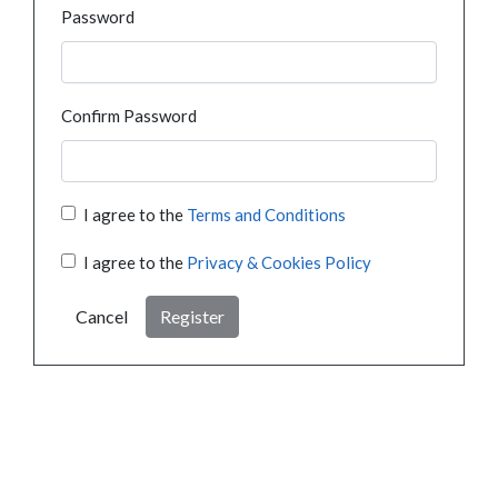
Password
Confirm Password
I agree to the
Terms and Conditions
I agree to the
Privacy & Cookies Policy
Cancel