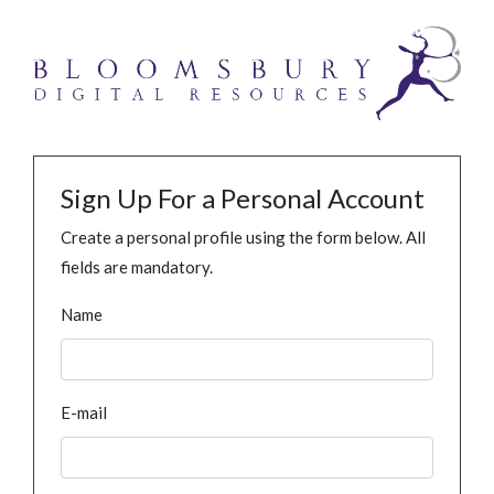
Sign Up For a Personal Account
Create a personal profile using the form below. All
fields are mandatory.
Name
E-mail