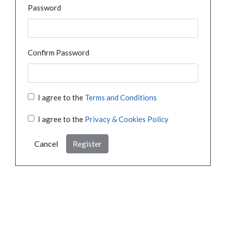
Password
Confirm Password
I agree to the
Terms and Conditions
I agree to the
Privacy & Cookies Policy
Cancel