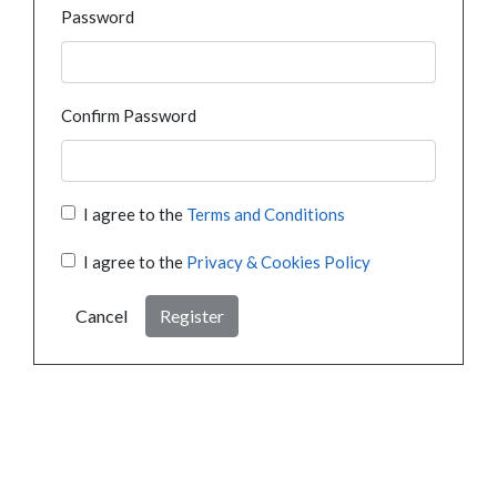
Password
Confirm Password
I agree to the
Terms and Conditions
I agree to the
Privacy & Cookies Policy
Cancel