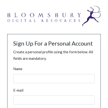
Sign Up For a Personal Account
Create a personal profile using the form below. All
fields are mandatory.
Name
E-mail