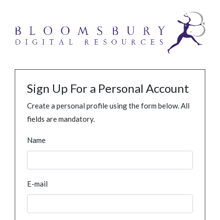
Sign Up For a Personal Account
Create a personal profile using the form below. All
fields are mandatory.
Name
E-mail