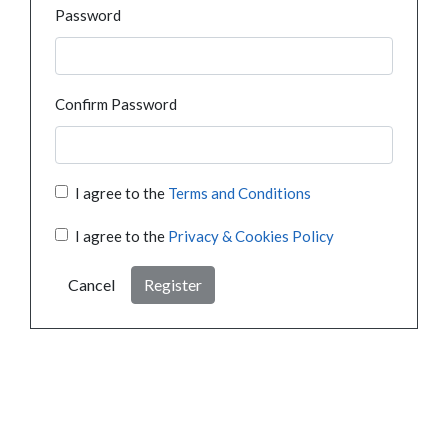
Password
Confirm Password
I agree to the
Terms and Conditions
I agree to the
Privacy & Cookies Policy
Cancel