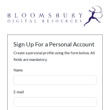
Sign Up For a Personal Account
Create a personal profile using the form below. All
fields are mandatory.
Name
E-mail