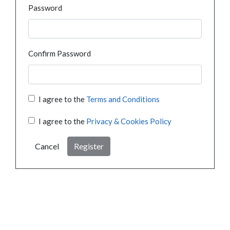
Password
Confirm Password
I agree to the
Terms and Conditions
I agree to the
Privacy & Cookies Policy
Cancel