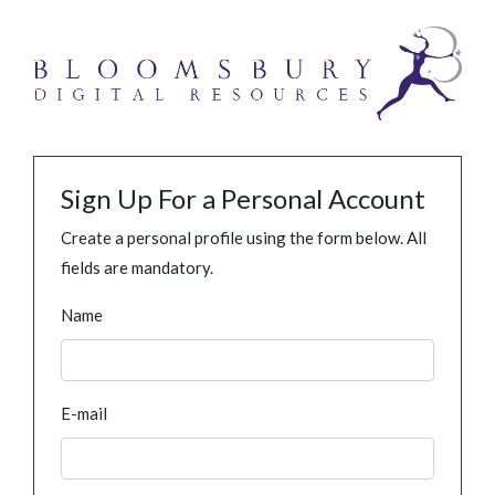
Sign Up For a Personal Account
Create a personal profile using the form below. All
fields are mandatory.
Name
E-mail