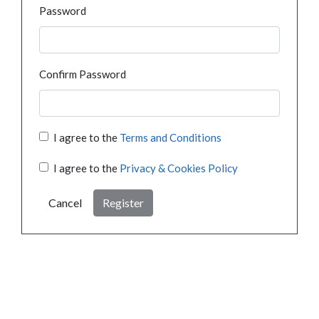
Password
Confirm Password
I agree to the
Terms and Conditions
I agree to the
Privacy & Cookies Policy
Cancel