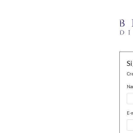
S
Cre
Na
E-m