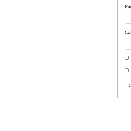
Pa
Co
C