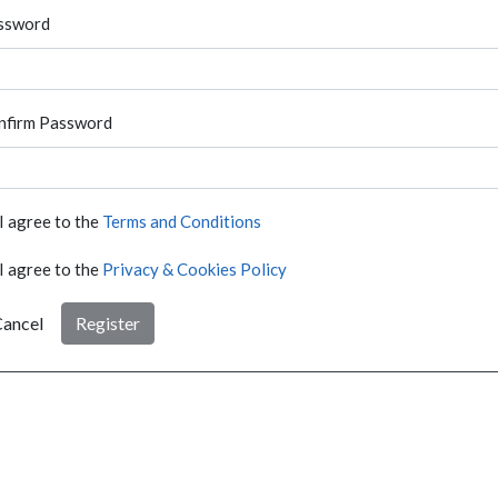
ssword
nfirm Password
I agree to the
Terms and Conditions
I agree to the
Privacy & Cookies Policy
ancel