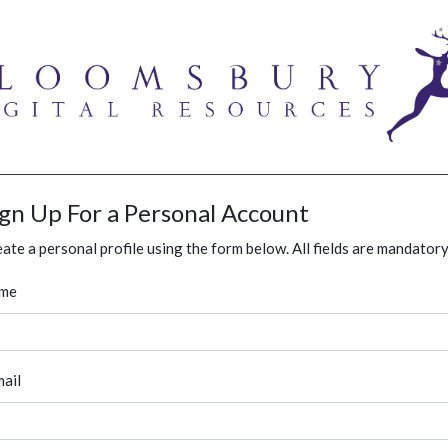
ign Up For a Personal Account
ate a personal profile using the form below. All fields are mandatory
me
ail