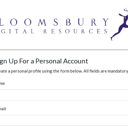
ign Up For a Personal Account
ate a personal profile using the form below. All fields are mandatory
me
ail