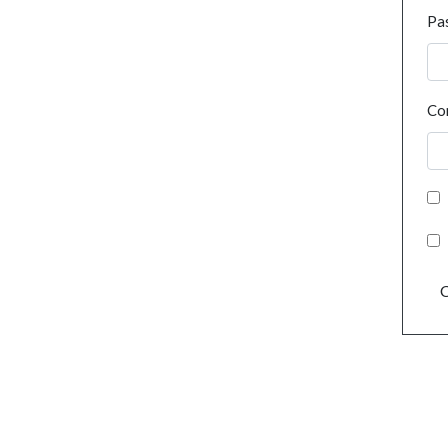
Pa
Co
C