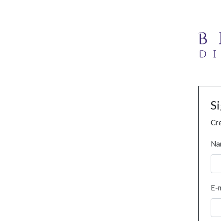
S
Cre
Na
E-m