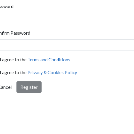
ssword
nfirm Password
I agree to the
Terms and Conditions
I agree to the
Privacy & Cookies Policy
ancel