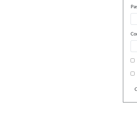
Pa
Co
C