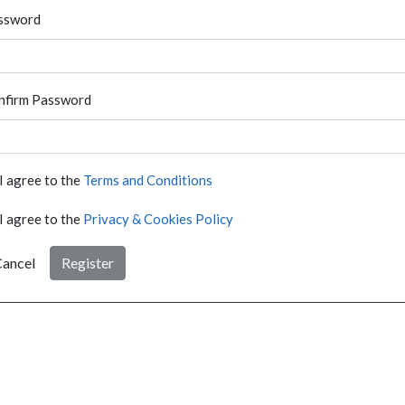
ssword
nfirm Password
I agree to the
Terms and Conditions
I agree to the
Privacy & Cookies Policy
ancel