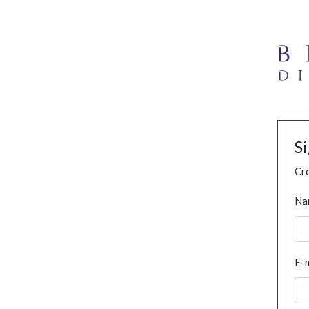
S
Cre
Na
E-m