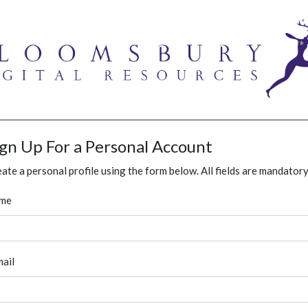
ign Up For a Personal Account
ate a personal profile using the form below. All fields are mandatory
me
ail