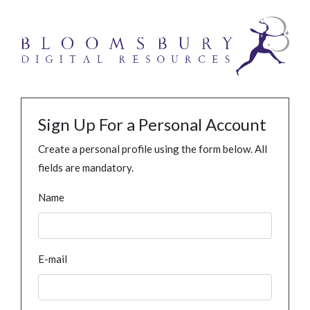
Sign Up For a Personal Account
Create a personal profile using the form below. All
fields are mandatory.
Name
E-mail