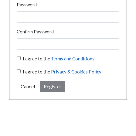
Password
Confirm Password
I agree to the
Terms and Conditions
I agree to the
Privacy & Cookies Policy
Cancel