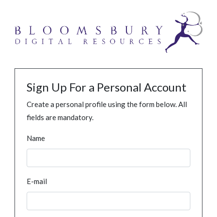
Sign Up For a Personal Account
Create a personal profile using the form below. All
fields are mandatory.
Name
E-mail