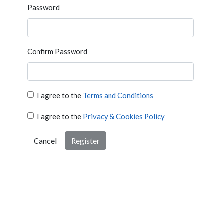
Password
Confirm Password
I agree to the
Terms and Conditions
I agree to the
Privacy & Cookies Policy
Cancel