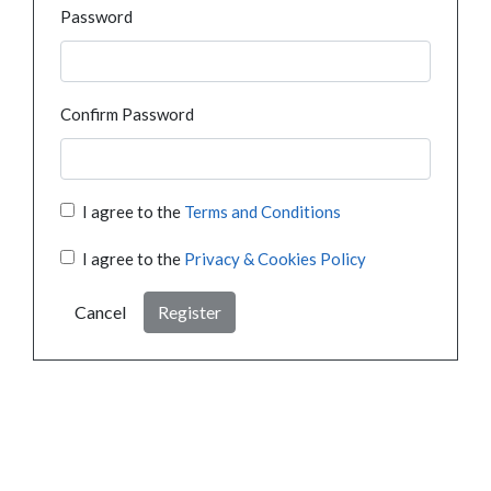
Password
Confirm Password
I agree to the
Terms and Conditions
I agree to the
Privacy & Cookies Policy
Cancel