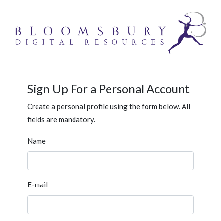
Sign Up For a Personal Account
Create a personal profile using the form below. All
fields are mandatory.
Name
E-mail