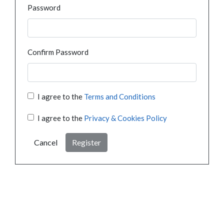
Password
Confirm Password
I agree to the
Terms and Conditions
I agree to the
Privacy & Cookies Policy
Cancel