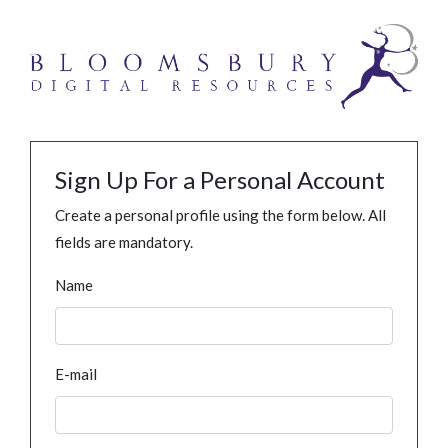
Sign Up For a Personal Account
Create a personal profile using the form below. All
fields are mandatory.
Name
E-mail