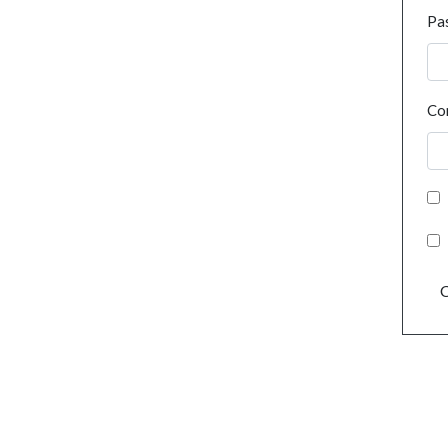
Pa
Co
C