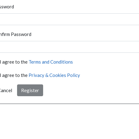
ssword
nfirm Password
I agree to the
Terms and Conditions
I agree to the
Privacy & Cookies Policy
ancel