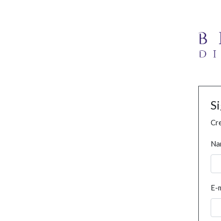
S
Cre
Na
E-m