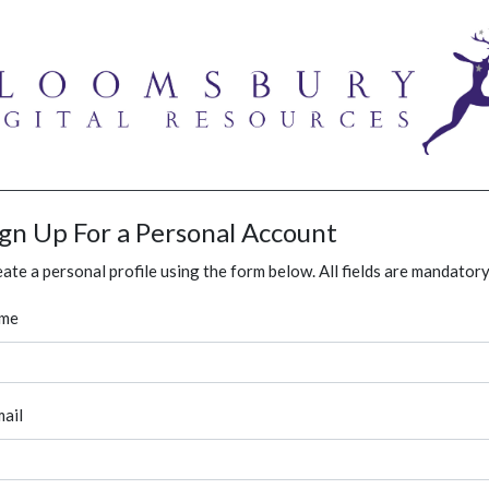
ign Up For a Personal Account
ate a personal profile using the form below. All fields are mandatory
me
ail