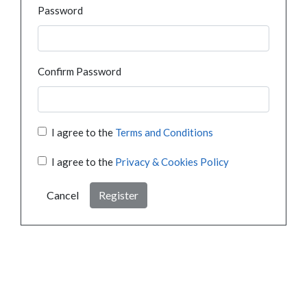
Password
Confirm Password
I agree to the
Terms and Conditions
I agree to the
Privacy & Cookies Policy
Cancel