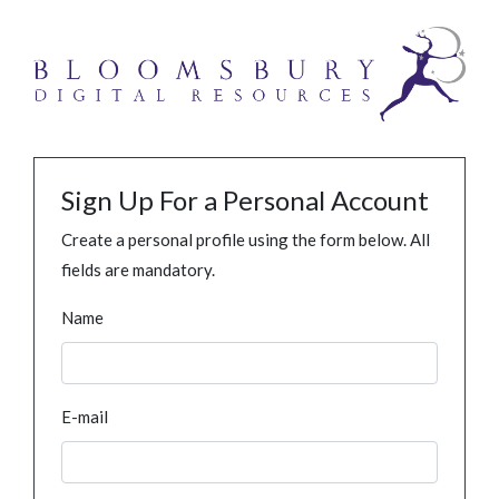
Sign Up For a Personal Account
Create a personal profile using the form below. All
fields are mandatory.
Name
E-mail