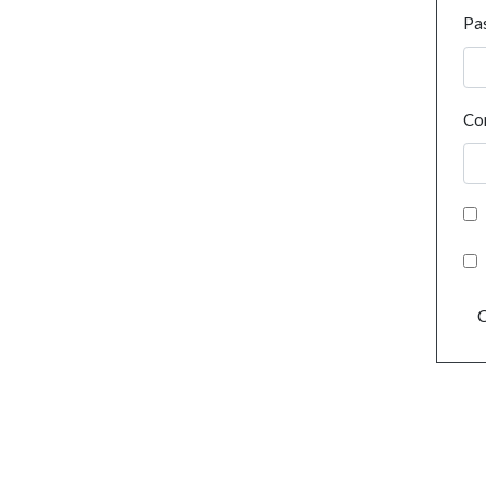
Pa
Co
C