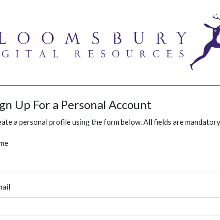
ign Up For a Personal Account
ate a personal profile using the form below. All fields are mandatory
me
ail