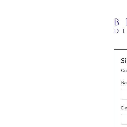
S
Cre
Na
E-m