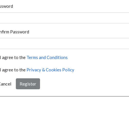
ssword
nfirm Password
I agree to the
Terms and Conditions
I agree to the
Privacy & Cookies Policy
ancel