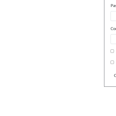
Pa
Co
C