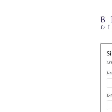
S
Cre
Na
E-m