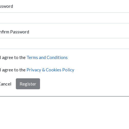
ssword
nfirm Password
I agree to the
Terms and Conditions
I agree to the
Privacy & Cookies Policy
ancel