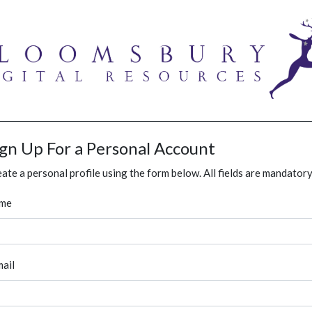
ign Up For a Personal Account
ate a personal profile using the form below. All fields are mandatory
me
ail