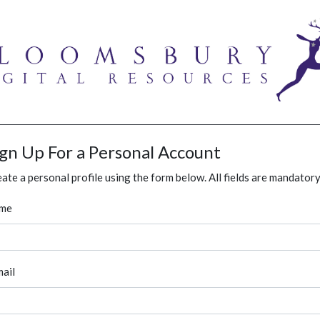
ign Up For a Personal Account
ate a personal profile using the form below. All fields are mandatory
me
ail