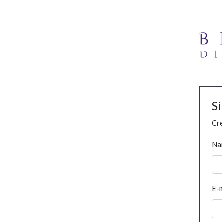
S
Cre
Na
E-m