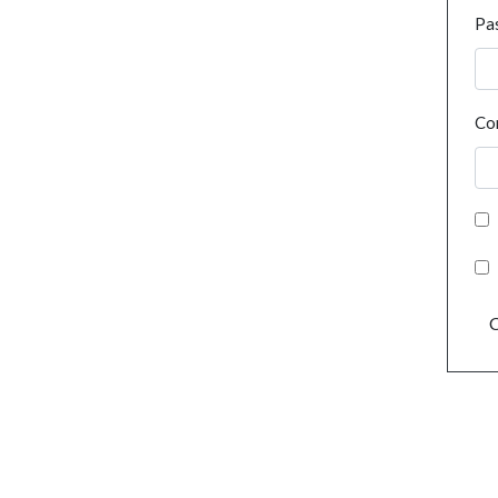
Pa
Co
C