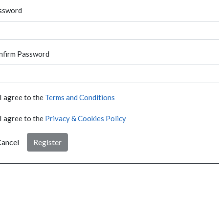
ssword
nfirm Password
I agree to the
Terms and Conditions
I agree to the
Privacy & Cookies Policy
ancel