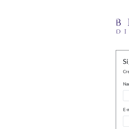
S
Cre
Na
E-m