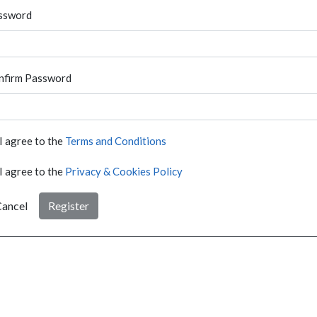
ssword
nfirm Password
I agree to the
Terms and Conditions
I agree to the
Privacy & Cookies Policy
ancel