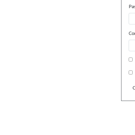
Pa
Co
C