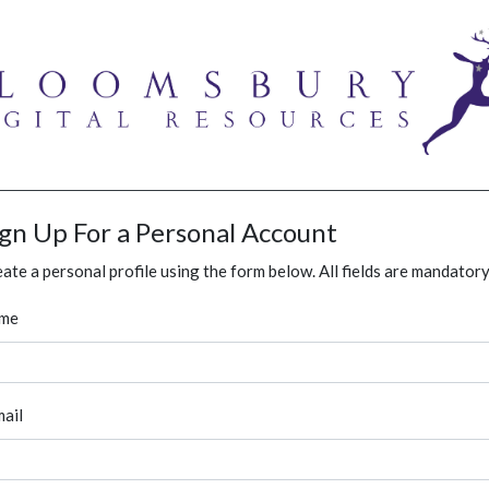
ign Up For a Personal Account
ate a personal profile using the form below. All fields are mandatory
me
ail