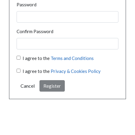
Password
Confirm Password
I agree to the
Terms and Conditions
I agree to the
Privacy & Cookies Policy
Cancel