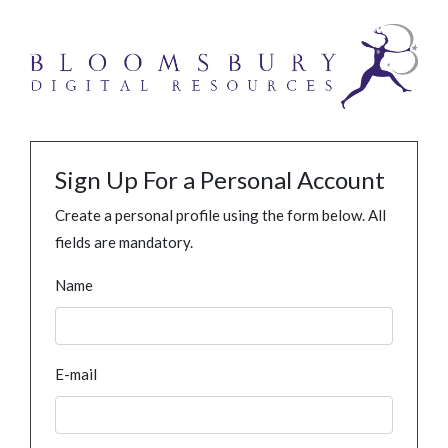
Sign Up For a Personal Account
Create a personal profile using the form below. All
fields are mandatory.
Name
E-mail