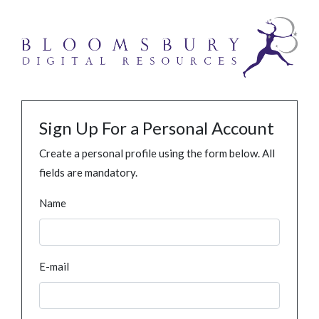
Sign Up For a Personal Account
Create a personal profile using the form below. All
fields are mandatory.
Name
E-mail