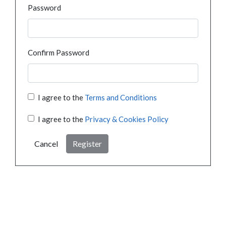
Password
Confirm Password
I agree to the
Terms and Conditions
I agree to the
Privacy & Cookies Policy
Cancel