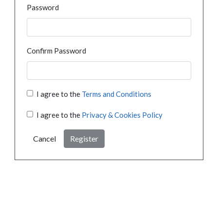
Password
Confirm Password
I agree to the
Terms and Conditions
I agree to the
Privacy & Cookies Policy
Cancel