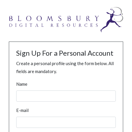
Sign Up For a Personal Account
Create a personal profile using the form below. All
fields are mandatory.
Name
E-mail