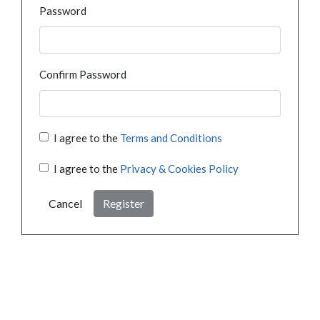
Password
Confirm Password
I agree to the
Terms and Conditions
I agree to the
Privacy & Cookies Policy
Cancel