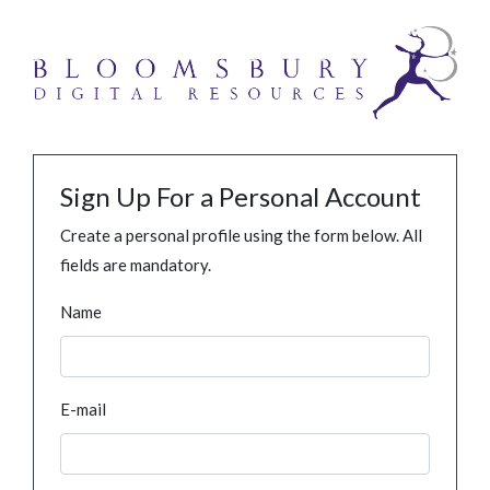
Sign Up For a Personal Account
Create a personal profile using the form below. All
fields are mandatory.
Name
E-mail