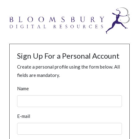
Sign Up For a Personal Account
Create a personal profile using the form below. All
fields are mandatory.
Name
E-mail