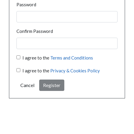
Password
Confirm Password
I agree to the
Terms and Conditions
I agree to the
Privacy & Cookies Policy
Cancel