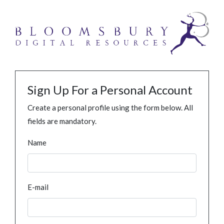
Sign Up For a Personal Account
Create a personal profile using the form below. All
fields are mandatory.
Name
E-mail