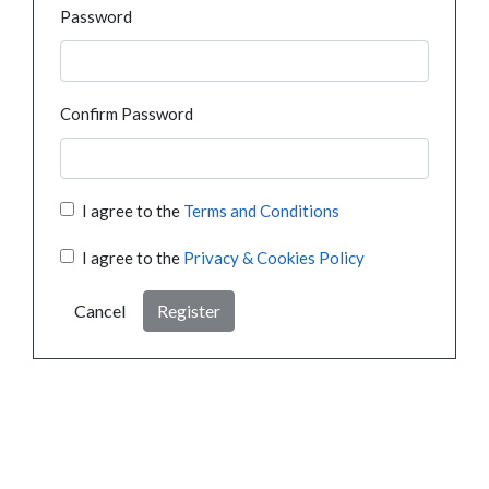
Password
Confirm Password
I agree to the
Terms and Conditions
I agree to the
Privacy & Cookies Policy
Cancel