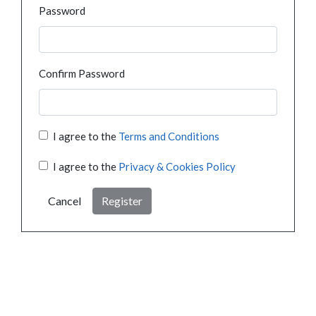
Password
Confirm Password
I agree to the
Terms and Conditions
I agree to the
Privacy & Cookies Policy
Cancel