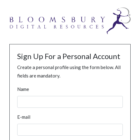
Sign Up For a Personal Account
Create a personal profile using the form below. All
fields are mandatory.
Name
E-mail