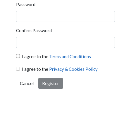
Password
Confirm Password
I agree to the
Terms and Conditions
I agree to the
Privacy & Cookies Policy
Cancel