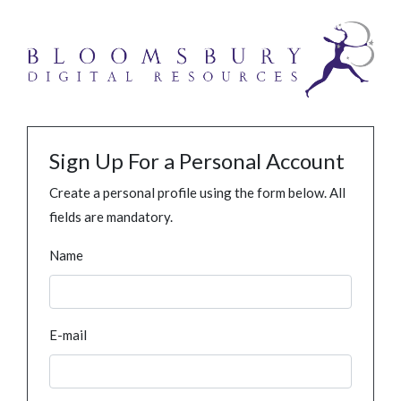
Sign Up For a Personal Account
Create a personal profile using the form below. All
fields are mandatory.
Name
E-mail