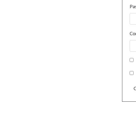
Pa
Co
C