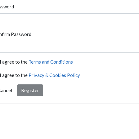
ssword
nfirm Password
I agree to the
Terms and Conditions
I agree to the
Privacy & Cookies Policy
ancel