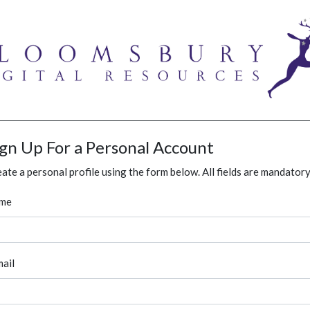
ign Up For a Personal Account
ate a personal profile using the form below. All fields are mandatory
me
ail