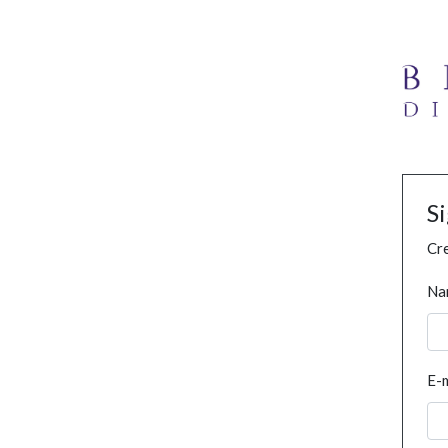
S
Cre
Na
E-m