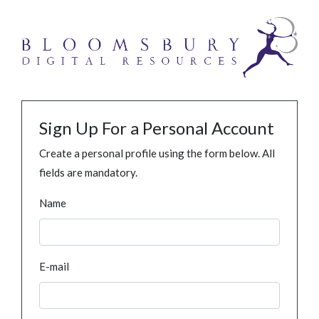
Sign Up For a Personal Account
Create a personal profile using the form below. All
fields are mandatory.
Name
E-mail