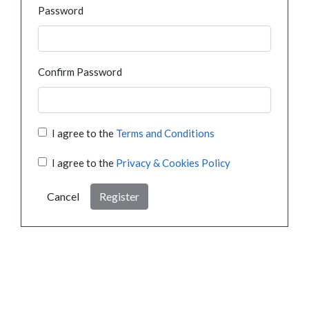
Password
Confirm Password
I agree to the
Terms and Conditions
I agree to the
Privacy & Cookies Policy
Cancel