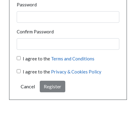
Password
Confirm Password
I agree to the
Terms and Conditions
I agree to the
Privacy & Cookies Policy
Cancel