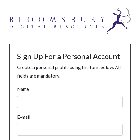
Sign Up For a Personal Account
Create a personal profile using the form below. All
fields are mandatory.
Name
E-mail