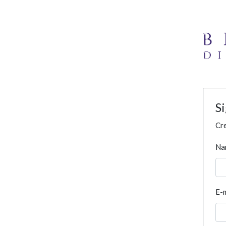
S
Cre
Na
E-m