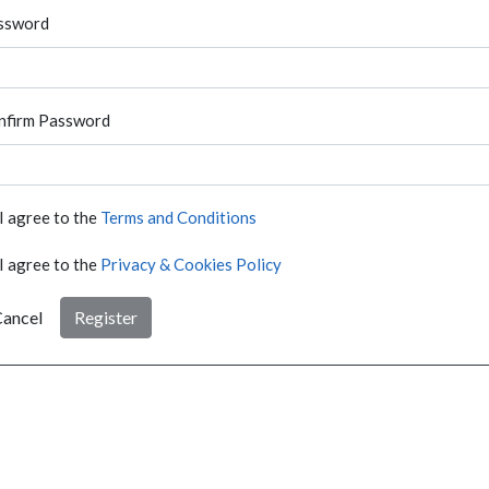
ssword
nfirm Password
I agree to the
Terms and Conditions
I agree to the
Privacy & Cookies Policy
ancel