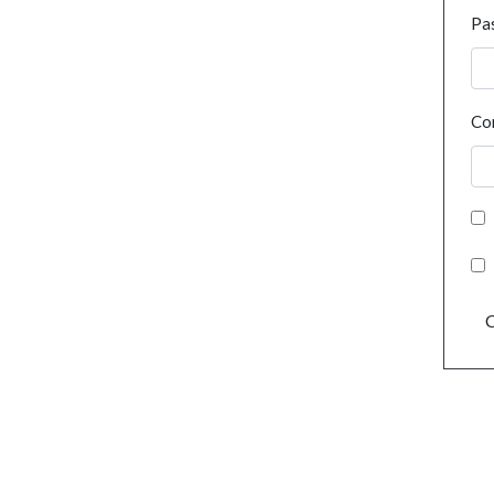
Pa
Co
C