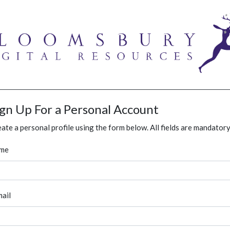
ign Up For a Personal Account
ate a personal profile using the form below. All fields are mandatory
me
ail