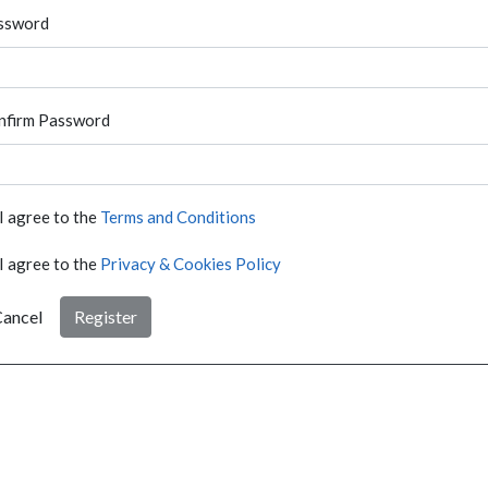
ssword
nfirm Password
I agree to the
Terms and Conditions
I agree to the
Privacy & Cookies Policy
ancel