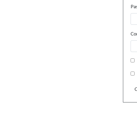
Pa
Co
C