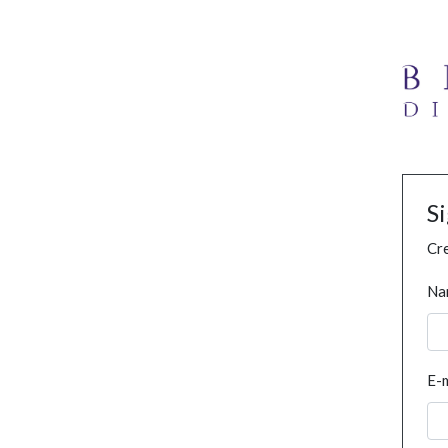
S
Cre
Na
E-m