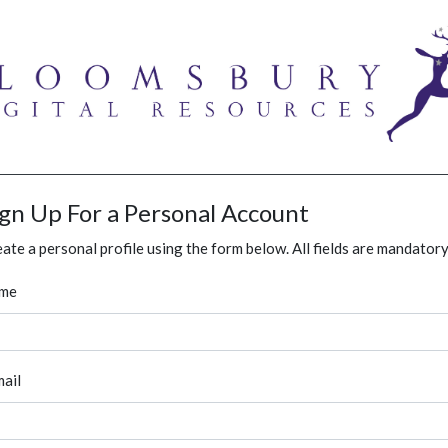
ign Up For a Personal Account
ate a personal profile using the form below. All fields are mandatory
me
ail