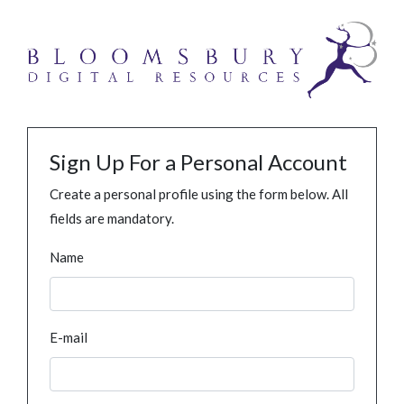
Sign Up For a Personal Account
Create a personal profile using the form below. All
fields are mandatory.
Name
E-mail