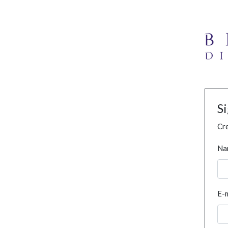
S
Cre
Na
E-m