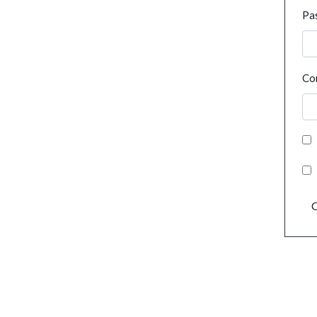
Pa
Co
C