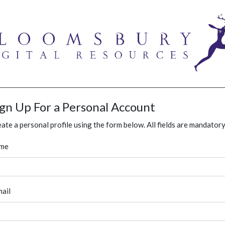
ign Up For a Personal Account
ate a personal profile using the form below. All fields are mandatory
me
ail