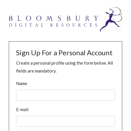
Sign Up For a Personal Account
Create a personal profile using the form below. All
fields are mandatory.
Name
E-mail