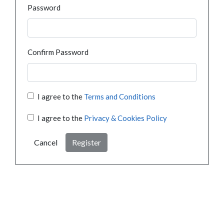
Password
Confirm Password
I agree to the
Terms and Conditions
I agree to the
Privacy & Cookies Policy
Cancel