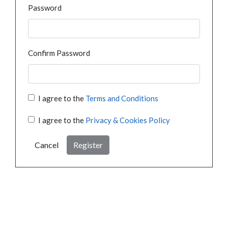
Password
Confirm Password
I agree to the
Terms and Conditions
I agree to the
Privacy & Cookies Policy
Cancel