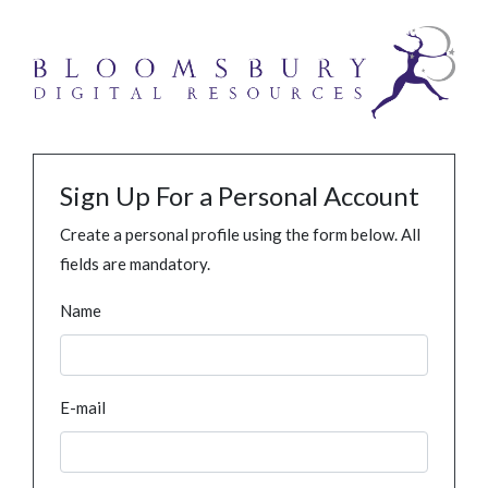
Sign Up For a Personal Account
Create a personal profile using the form below. All
fields are mandatory.
Name
E-mail