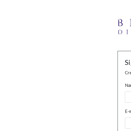
S
Cre
Na
E-m