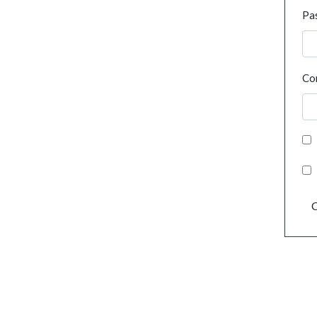
Pa
Co
C