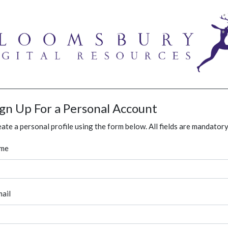
ign Up For a Personal Account
ate a personal profile using the form below. All fields are mandatory
me
ail