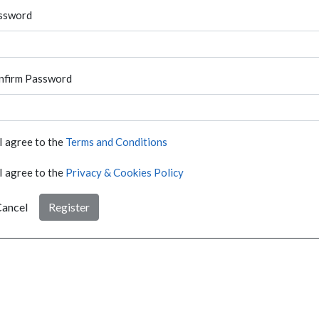
ssword
nfirm Password
I agree to the
Terms and Conditions
I agree to the
Privacy & Cookies Policy
ancel