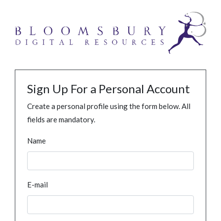
Sign Up For a Personal Account
Create a personal profile using the form below. All
fields are mandatory.
Name
E-mail