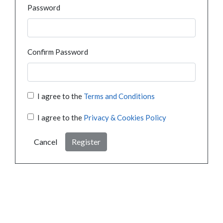
Password
Confirm Password
I agree to the
Terms and Conditions
I agree to the
Privacy & Cookies Policy
Cancel