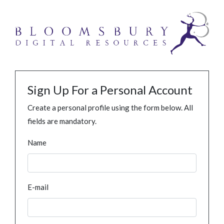
Sign Up For a Personal Account
Create a personal profile using the form below. All
fields are mandatory.
Name
E-mail