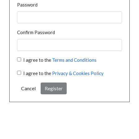
Password
Confirm Password
I agree to the
Terms and Conditions
I agree to the
Privacy & Cookies Policy
Cancel