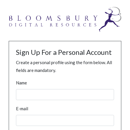
Sign Up For a Personal Account
Create a personal profile using the form below. All
fields are mandatory.
Name
E-mail