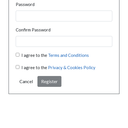
Password
Confirm Password
I agree to the
Terms and Conditions
I agree to the
Privacy & Cookies Policy
Cancel