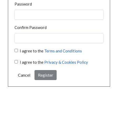
Password
Confirm Password
I agree to the
Terms and Conditions
I agree to the
Privacy & Cookies Policy
Cancel