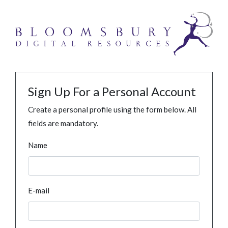
Sign Up For a Personal Account
Create a personal profile using the form below. All
fields are mandatory.
Name
E-mail