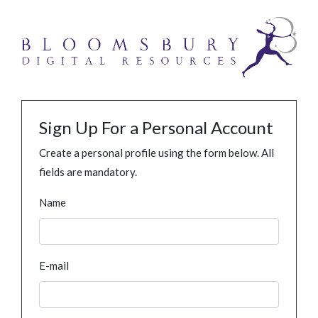
Sign Up For a Personal Account
Create a personal profile using the form below. All
fields are mandatory.
Name
E-mail