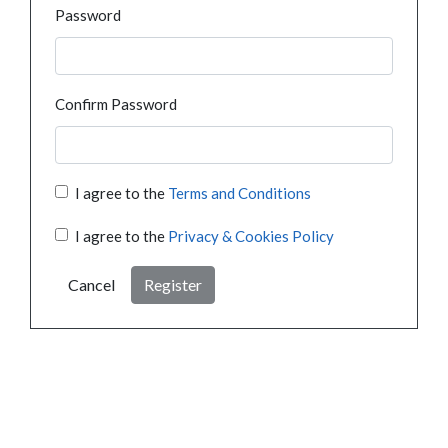
Password
Confirm Password
I agree to the
Terms and Conditions
I agree to the
Privacy & Cookies Policy
Cancel