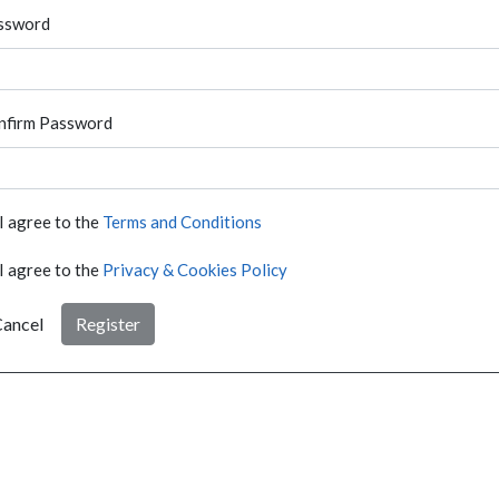
ssword
nfirm Password
I agree to the
Terms and Conditions
I agree to the
Privacy & Cookies Policy
ancel