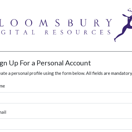
ign Up For a Personal Account
ate a personal profile using the form below. All fields are mandatory
me
ail