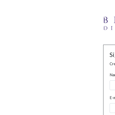
S
Cre
Na
E-m