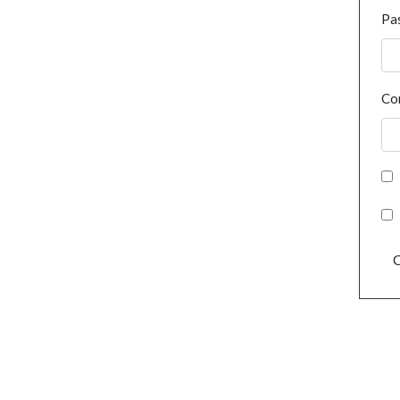
Pa
Co
C