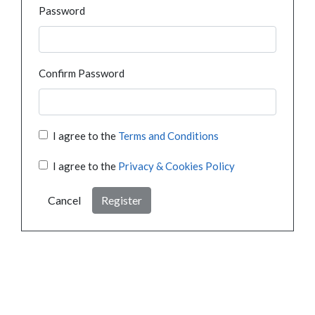
Password
Confirm Password
I agree to the
Terms and Conditions
I agree to the
Privacy & Cookies Policy
Cancel