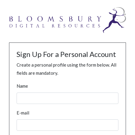
Sign Up For a Personal Account
Create a personal profile using the form below. All
fields are mandatory.
Name
E-mail