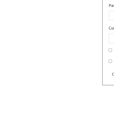
Pa
Co
C