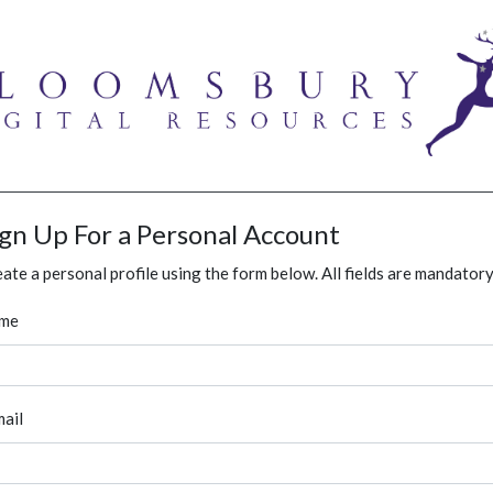
ign Up For a Personal Account
ate a personal profile using the form below. All fields are mandatory
me
ail