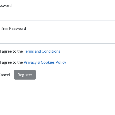
ssword
nfirm Password
I agree to the
Terms and Conditions
I agree to the
Privacy & Cookies Policy
ancel