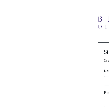
S
Cre
Na
E-m