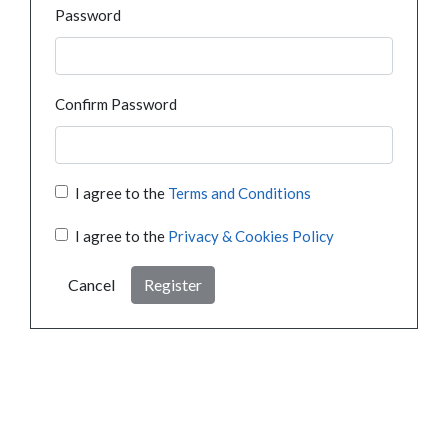
Password
Confirm Password
I agree to the
Terms and Conditions
I agree to the
Privacy & Cookies Policy
Cancel