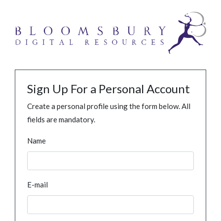
Sign Up For a Personal Account
Create a personal profile using the form below. All
fields are mandatory.
Name
E-mail