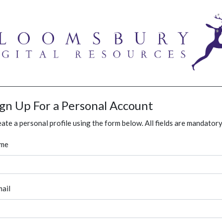
ign Up For a Personal Account
ate a personal profile using the form below. All fields are mandatory
me
ail