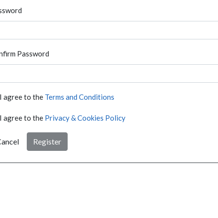
ssword
nfirm Password
I agree to the
Terms and Conditions
I agree to the
Privacy & Cookies Policy
ancel