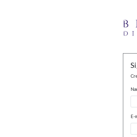
S
Cre
Na
E-m