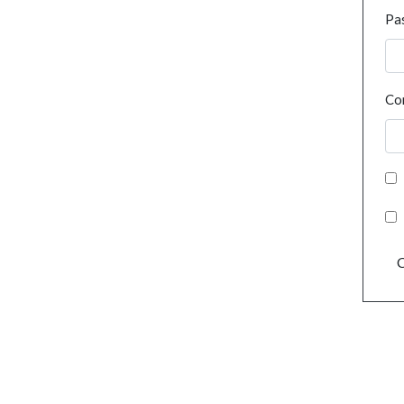
Pa
Co
C